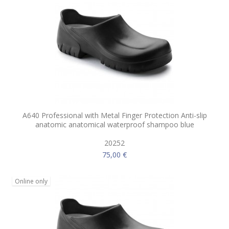
A640 Professional with Metal Finger Protection Anti-slip
anatomic anatomical waterproof shampoo blue
20252
75,00 €
Online only