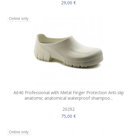
29,00 €
Online only
A640 Professional with Metal Finger Protection Anti-slip
anatomic anatomical waterproof shampoo...
20292
75,00 €
Online only