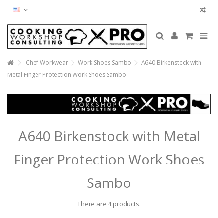
Chef Workwear
Work Shoes Sambo
A640 Birkenstock with
Metal Finger Protection Work Shoes Sambo
A640 Birkenstock with Metal
Finger Protection Work Shoes
Sambo
There are 4 products.