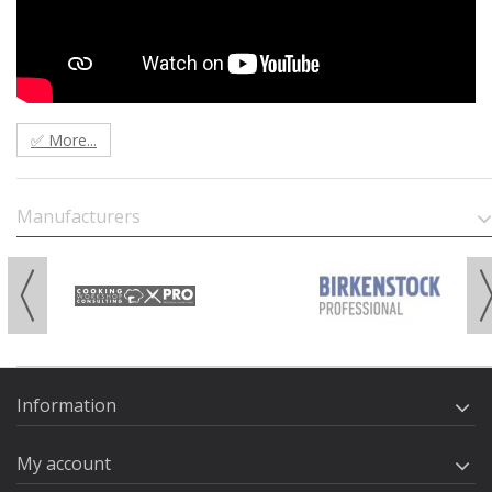
✅ More...
Manufacturers
Information
My account