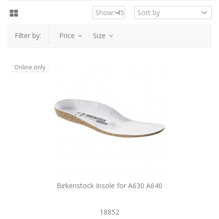
Filter by:
Price
Size
Online only
Birkenstock Insole for A630 A640
18852