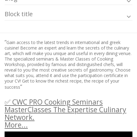
Block title
“
Gain access to the latest trends in international and greek
cuisine! Become an expert and learn the secrets of the culinary
art, which will make you unique and useful in every dining venue.
The specialized seminars & Master Classes of Cooking
Workshop, provided by famous and distinguished chefs, will
reveal to you the most creative secrets of gastronomy. Choose
what suits you, attend it and use the participation certificate in
your CV! Get to know the richest recipe, the recipe of your
”
success
✅ CWC PRO Cooking Seminars
MasterClasses The Expertise Culinary
Network.
More...