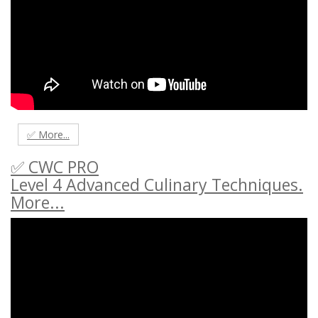
✅ More...
✅ CWC PRO
Level 4 Advanced Culinary Techniques.
More...