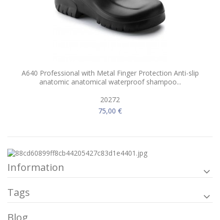
A640 Professional with Metal Finger Protection Anti-slip
anatomic anatomical waterproof shampoo...
20272
75,00 €
Information
Tags
Blog