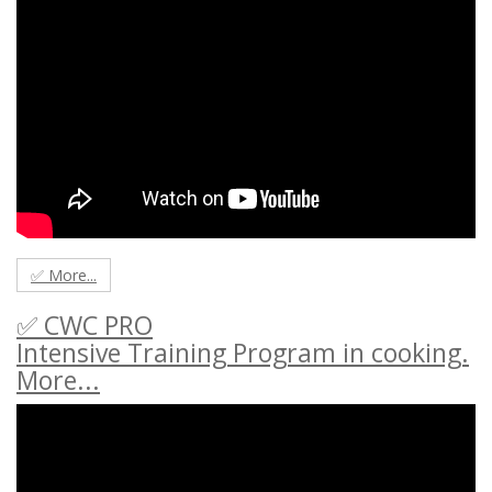
✅ More...
✅ CWC PRO
Intensive Training Program in cooking.
More...