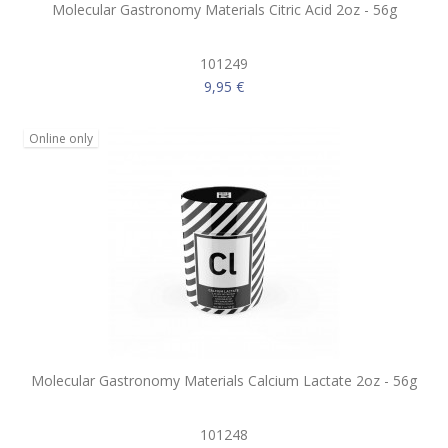
Molecular Gastronomy Materials Citric Acid 2oz - 56g
101249
9,95 €
Online only
Molecular Gastronomy Materials Calcium Lactate 2oz - 56g
101248