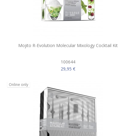
Mojito R-Evolution Molecular Mixology Cocktail Kit
100644
29,95 €
Online only