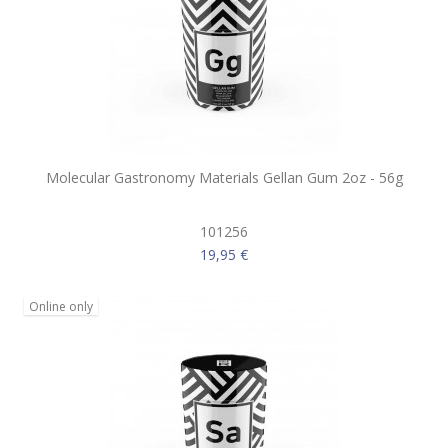
Molecular Gastronomy Materials Gellan Gum 2oz - 56g
101256
19,95 €
Online only