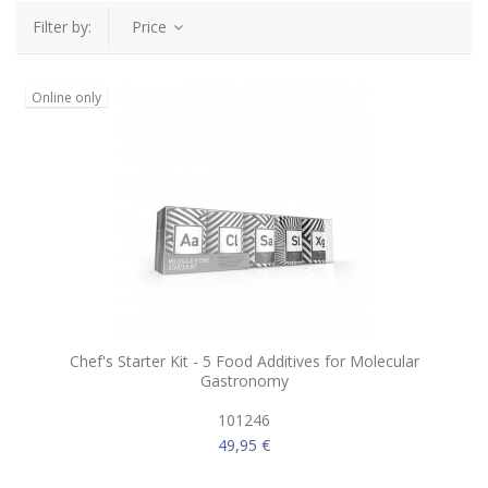
Filter by:
Price
Online only
Chef's Starter Kit - 5 Food Additives for Molecular
Gastronomy
101246
49,95 €