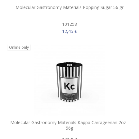
Molecular Gastronomy Materials Popping Sugar 56 gr
101258
12,45 €
Online only
Molecular Gastronomy Materials Kappa Carrageenan 2oz -
56g