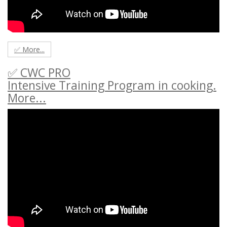
✅ More...
✅ CWC PRO
Intensive Training Program in cooking.
More...