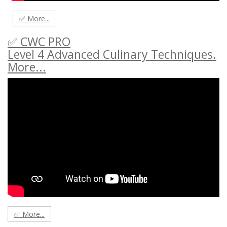
✅ More...
✅ CWC PRO
Level 4 Advanced Culinary Techniques.
More...
✅ More...