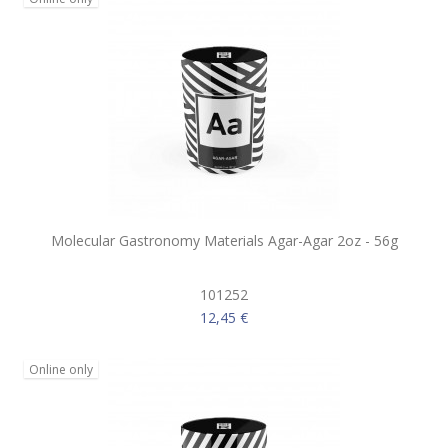
Molecular Gastronomy Materials Agar-Agar 2oz - 56g
101252
12,45 €
Online only