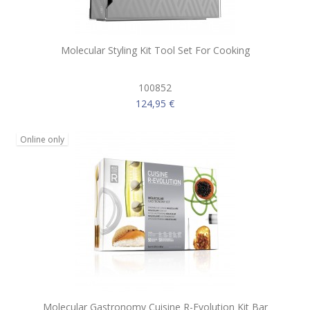
Molecular Styling Kit Tool Set For Cooking
100852
124,95 €
Online only
Molecular Gastronomy Cuisine R-Evolution Kit Bar