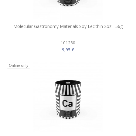
Molecular Gastronomy Materials Soy Lecithin 2oz - 56g
101250
9,95 €
Online only