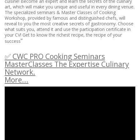
cuisine! Become an expert and learn the secrets of the culinary
art, which will make you unique and useful in every dining venue.
The specialized seminars & Master Classes of Cooking
Workshop, provided by famous and distinguished chefs, will
reveal to you the most creative secrets of gastronomy. Choose
what suits you, attend it and use the participation certificate in
your CV! Get to know the richest recipe, the recipe of your
”
success
✅ CWC PRO Cooking Seminars
MasterClasses The Expertise Culinary
Network.
More...