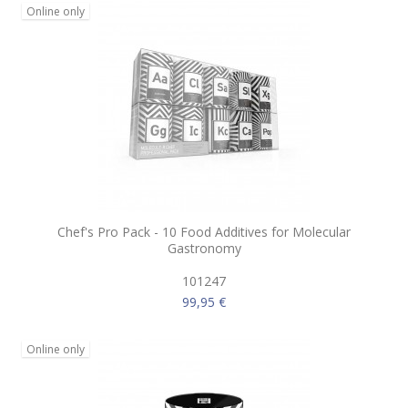
Online only
Chef's Pro Pack - 10 Food Additives for Molecular
Gastronomy
101247
99,95 €
Online only