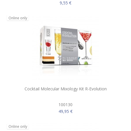
9,55 €
Online only
Cocktail Molecular Mixology Kit R-Evolution
100130
49,95 €
Online only