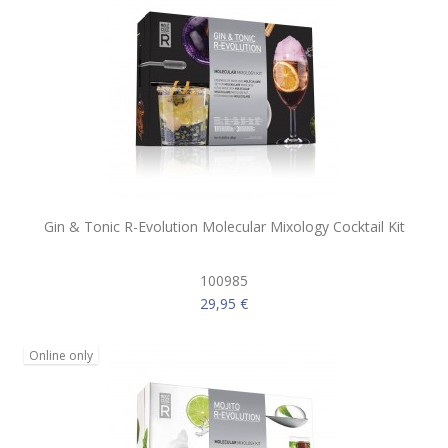
Gin & Tonic R-Evolution Molecular Mixology Cocktail Kit
100985
29,95 €
Online only