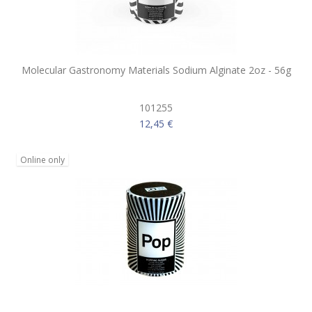
Molecular Gastronomy Materials Sodium Alginate 2oz - 56g
101255
12,45 €
Online only