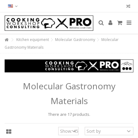
Kitchen equipment
Molecular Gastronomy
Molecular
Gastronomy Materials
Molecular Gastronomy
Materials
There are 17 products.