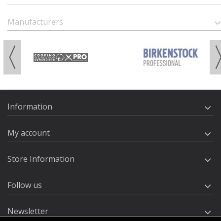
Manufacturers
Information
My account
Store Information
Follow us
Newsletter