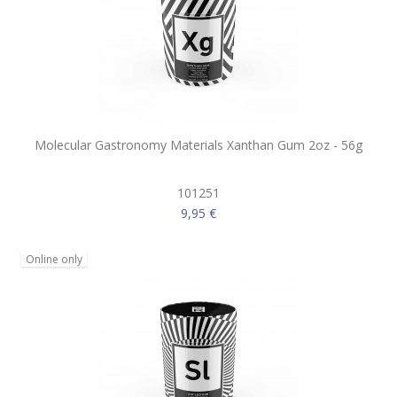
Molecular Gastronomy Materials Xanthan Gum 2oz - 56g
101251
9,95 €
Online only