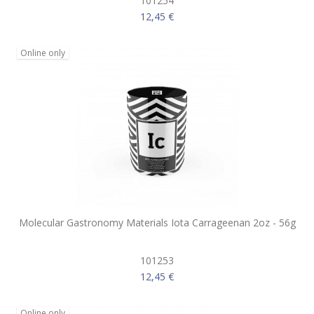
101254
12,45 €
Online only
Molecular Gastronomy Materials Iota Carrageenan 2oz - 56g
101253
12,45 €
Online only