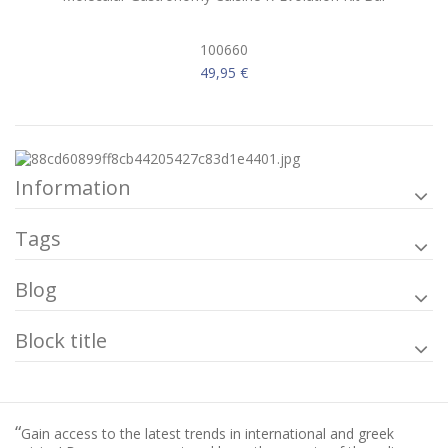
100660
49,95 €
Information
Tags
Blog
Block title
“
Gain access to the latest trends in international and greek