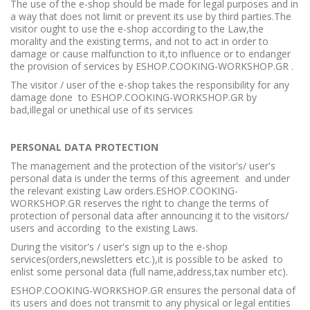
The use of the e-shop should be made for legal purposes and in
a way that does not limit or prevent its use by third parties.The
visitor ought to use the e-shop according to the Law,the
morality and the existing terms, and not to act in order to
damage or cause malfunction to it,to influence or to endanger
the provision of services by ESHOP.COOKING-WORKSHOP.GR .
The visitor / user of the e-shop takes the responsibility for any
damage done to ESHOP.COOKING-WORKSHOP.GR by
bad,illegal or unethical use of its services
PERSONAL DATA PROTECTION
The management and the protection of the visitor's/ user's
personal data is under the terms of this agreement and under
the relevant existing Law orders.ESHOP.COOKING-
WORKSHOP.GR reserves the right to change the terms of
protection of personal data after announcing it to the visitors/
users and according to the existing Laws.
During the visitor's / user's sign up to the e-shop
services(orders,newsletters etc.),it is possible to be asked to
enlist some personal data (full name,address,tax number etc).
ESHOP.COOKING-WORKSHOP.GR ensures the personal data of
its users and does not transmit to any physical or legal entities