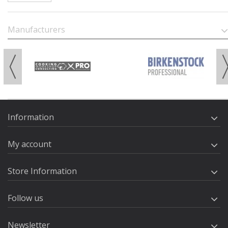
Manufacturers
Information
My account
Store Information
Follow us
Newsletter