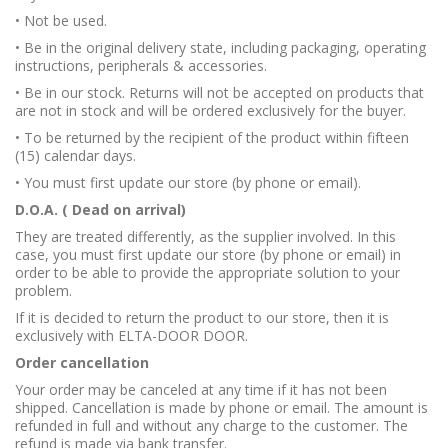
• Not be used.
• Be in the original delivery state, including packaging, operating
instructions, peripherals & accessories.
• Be in our stock. Returns will not be accepted on products that
are not in stock and will be ordered exclusively for the buyer.
• To be returned by the recipient of the product within fifteen
(15) calendar days.
• You must first update our store (by phone or email).
D.O.A. ( Dead on arrival)
They are treated differently, as the supplier involved. In this
case, you must first update our store (by phone or email) in
order to be able to provide the appropriate solution to your
problem.
If it is decided to return the product to our store, then it is
exclusively with ELTA-DOOR DOOR.
Order cancellation
Your order may be canceled at any time if it has not been
shipped. Cancellation is made by phone or email. The amount is
refunded in full and without any charge to the customer. The
refund is made via bank transfer.