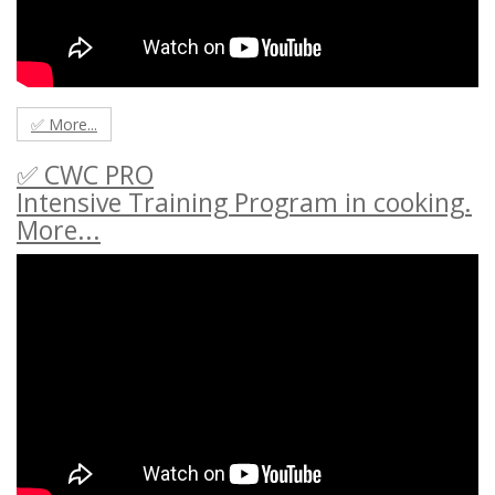
✅ More...
✅ CWC PRO
Intensive Training Program in cooking.
More...