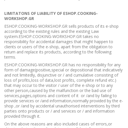
LIMITATONS OF LIABILITY OF ESHOP.COOKING-
WORKSHOP.GR
ESHOP.COOKING-WORKSHOP.GR sells products of its e-shop
according to the existing rules and the existing Law
system.ESHOP.COOKING-WORKSHOP.GR takes no
responsibility for accidental damages that might happen to
clients or users of the e-shop, apart from the obligation to
return and replace its products, according to the following
terms.
ESHOP.COOKING-WORKSHOP.GR has no responsibility for any
form of damage(positive,special or depositional that indicatively
and not limitedly, disjunctive or / and cumulative consisting of
loss of profits,loss of data,lost profits, complete refund etc.)
that may occur to the visitor / user of the e-shop or to any
other person,caused by the malfunction or the bad use of
services,pages,options and content of it or /and by failing to
provide services or /and information,normally provided by the e-
shop ,or /and by accidental unauthorised interventions by third
parties onto products or / and services or / and information
provided through it.
On the above reasons are also included cases of errors,or