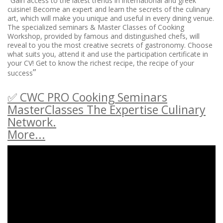
Gain access to the latest trends in international and greek
cuisine! Become an expert and learn the secrets of the culinary
art, which will make you unique and useful in every dining venue.
The specialized seminars & Master Classes of Cooking
Workshop, provided by famous and distinguished chefs, will
reveal to you the most creative secrets of gastronomy. Choose
what suits you, attend it and use the participation certificate in
your CV! Get to know the richest recipe, the recipe of your
”
success
✅ CWC PRO Cooking Seminars
MasterClasses The Expertise Culinary
Network.
More...