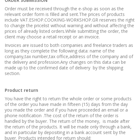
ORDER SUBMISSION
Order must be received through the e-shop as soon as the
relevant order form is filled and sent.The prices of products
include VAT.ESHOP.COOKING-WORKSHOP.GR reserves the right
to change the pricelist without warning and without affectng the
prices of already listed orders.While submitting the order, the
client may choose a retail receipt or an invoice.
Invoices are issued to both companies and freelance traders as
long as they complete the following data: name of the
company,tax number,tax office,address of the company and of
the delivery and profession.Any changes on this data can be
made up to the confirmed date of delivery by the shipping
section.
Product return
You have the right to return the whole order or some products
of the order you have made in fifteen (15) days from the day
you made the order and if you have proceeded an email or a
phone notification .The cost of the return of the order is
handled by the buyer. The return of the money, is made after
the return of the products. It will be made only through a bank,
and in particular by depositing in a bank account sent by the
buyer. Products intended for return should: