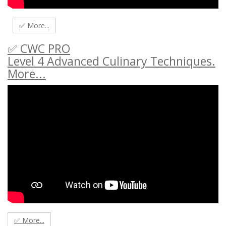
✅ More...
✅ CWC PRO
Level 4 Advanced Culinary Techniques.
More...
✅ More...