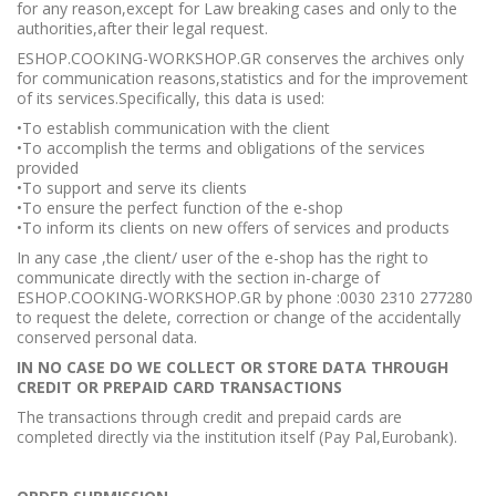
for any reason,except for Law breaking cases and only to the
authorities,after their legal request.
ESHOP.COOKING-WORKSHOP.GR conserves the archives only
for communication reasons,statistics and for the improvement
of its services.Specifically, this data is used:
•To establish communication with the client
•To accomplish the terms and obligations of the services
provided
•To support and serve its clients
•To ensure the perfect function of the e-shop
•To inform its clients on new offers of services and products
In any case ,the client/ user of the e-shop has the right to
communicate directly with the section in-charge of
ESHOP.COOKING-WORKSHOP.GR by phone :0030 2310 277280
to request the delete, correction or change of the accidentally
conserved personal data.
IN NO CASE DO WE COLLECT OR STORE DATA THROUGH
CREDIT OR PREPAID CARD TRANSACTIONS
The transactions through credit and prepaid cards are
completed directly via the institution itself (Pay Pal,Eurobank).