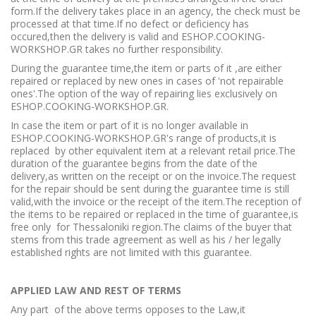
form.If the delivery takes place in an agency, the check must be
processed at that time.If no defect or deficiency has
occured,then the delivery is valid and ESHOP.COOKING-
WORKSHOP.GR takes no further responsibility.
During the guarantee time,the item or parts of it ,are either
repaired or replaced by new ones in cases of 'not repairable
ones'.The option of the way of repairing lies exclusively on
ESHOP.COOKING-WORKSHOP.GR.
In case the item or part of it is no longer available in
ESHOP.COOKING-WORKSHOP.GR's range of products,it is
replaced by other equivalent item at a relevant retail price.The
duration of the guarantee begins from the date of the
delivery,as written on the receipt or on the invoice.The request
for the repair should be sent during the guarantee time is still
valid,with the invoice or the receipt of the item.The reception of
the items to be repaired or replaced in the time of guarantee,is
free only for Thessaloniki region.The claims of the buyer that
stems from this trade agreement as well as his / her legally
established rights are not limited with this guarantee.
APPLIED LAW AND REST OF TERMS
Any part of the above terms opposes to the Law,it