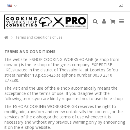
Terms and conditions of use
TERMS AND CONDITIONS
The website 'ESHOP.COOKING-WORKSHOP.GR (e-shop from
now on) is the e-shop of the greek company 'EXPERTISE
IKE',situated in the district of Thessaloniki ,at Leontos Sofou
street,number 18,p.c.56425,telephone number 0030 2310
277280.
The visit and the use of the e-shop automatically means the
acceptance of the terms of use. If you disagree with the
following terms,you are kindly requested not to use the e-shop.
The ESHOP.COOKING-WORKSHOP.GR reserves the right to
modify,add,transforn and renew unilaterally the content ,or the
services of the e-shop,or the terms of use whenever it is
necessary and without any previous warning,only by announcing
it on the e-shop website.