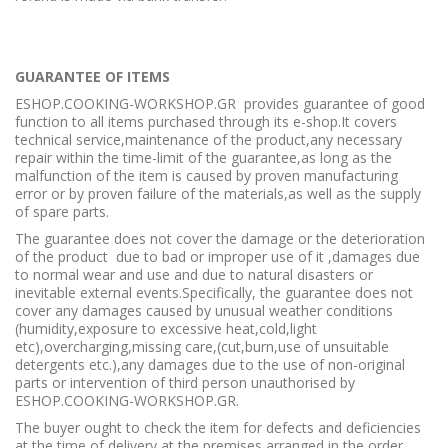
GUARANTEE OF ITEMS
ESHOP.COOKING-WORKSHOP.GR provides guarantee of good
function to all items purchased through its e-shop.It covers
technical service,maintenance of the product,any necessary
repair within the time-limit of the guarantee,as long as the
malfunction of the item is caused by proven manufacturing
error or by proven failure of the materials,as well as the supply
of spare parts.
The guarantee does not cover the damage or the deterioration
of the product due to bad or improper use of it ,damages due
to normal wear and use and due to natural disasters or
inevitable external events.Specifically, the guarantee does not
cover any damages caused by unusual weather conditions
(humidity,exposure to excessive heat,cold,light
etc),overcharging,missing care,(cut,burn,use of unsuitable
detergents etc.),any damages due to the use of non-original
parts or intervention of third person unauthorised by
ESHOP.COOKING-WORKSHOP.GR.
The buyer ought to check the item for defects and deficiencies
at the time of delivery at the premises arranged in the order