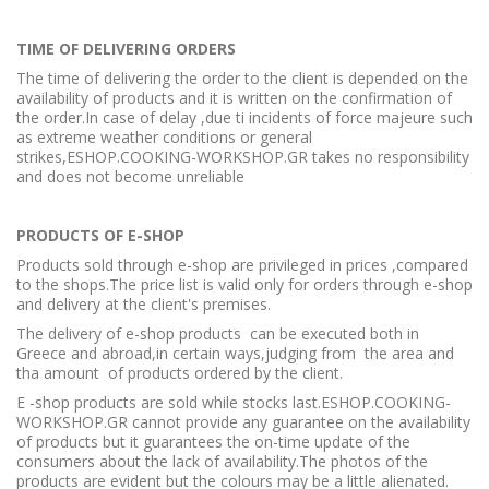
TIME OF DELIVERING ORDERS
The time of delivering the order to the client is depended on the
availability of products and it is written on the confirmation of
the order.In case of delay ,due ti incidents of force majeure such
as extreme weather conditions or general
strikes,ESHOP.COOKING-WORKSHOP.GR takes no responsibility
and does not become unreliable
PRODUCTS OF E-SHOP
Products sold through e-shop are privileged in prices ,compared
to the shops.The price list is valid only for orders through e-shop
and delivery at the client's premises.
The delivery of e-shop products can be executed both in
Greece and abroad,in certain ways,judging from the area and
tha amount of products ordered by the client.
E -shop products are sold while stocks last.ESHOP.COOKING-
WORKSHOP.GR cannot provide any guarantee on the availability
of products but it guarantees the on-time update of the
consumers about the lack of availability.The photos of the
products are evident but the colours may be a little alienated.