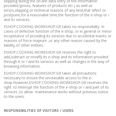
skipping during the on line data entry of the information
provided (prices, features of products etc.) as well as
errors,skipping or technical reasons of any kind,that affect or
postpone,for a reasonable time,the function of the e-shop or /
and its services.
ESHOP.COOKING-WORKSHOP.GR takes no responsibility in
cases of defective function of the e-shop, or in general or minor
incopetance of providing its services due to accidental events or
reasons of force majeure ,or any other reason caused by the
liability of other entities.
ESHOP.COOKING-WORKSHOP.GR reserves the right to
add,subtract or modify its e-shop and its information provided
through it or / and its services as well as changes in the way of
browsing information.
ESHOP.COOKING-WORKSHOP.GR takes all precautions
necessary to ensure the unceasable access to the e-
shop.However,ESHOP.COOKING-WORKSHOP.GR reserves the
right to interrupt the function of the e-shop or / and part of its
services ,to allow maintenance works without previous notice
to the users.
RESPONSIBILITIES OF VISITORS / USERS