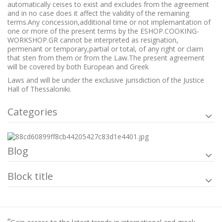
automatically ceises to exist and excludes from the agreement
and in no case does it affect the validity of the remaining
terms.Any concession,additional time or not implemantation of
one or more of the present terms by the ESHOP.COOKING-
WORKSHOP.GR cannot be interpreted as resignation,
permenant or temporary,partial or total, of any right or claim
that sten from them or from the Law.The present agreement
will be covered by both European and Greek
Laws and will be under the exclusive jurisdiction of the Justice
Hall of Thessaloniki.
Categories
Blog
Block title
“