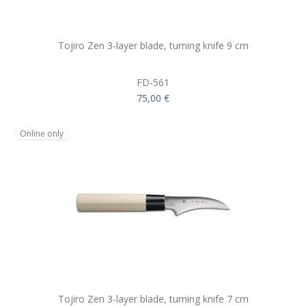
Tojiro Zen 3-layer blade, turning knife 9 cm
FD-561
75,00 €
Online only
Tojiro Zen 3-layer blade, turning knife 7 cm