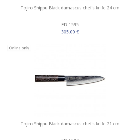
Tojiro Shippu Black damascus chef's knife 24 cm
FD-1595
305,00 €
Online only
Tojiro Shippu Black damascus chef's knife 21 cm