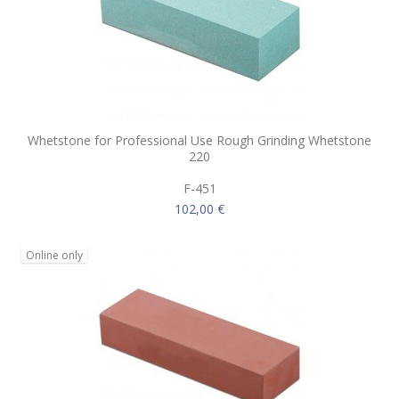
Whetstone for Professional Use Rough Grinding Whetstone
220
F-451
102,00 €
Online only