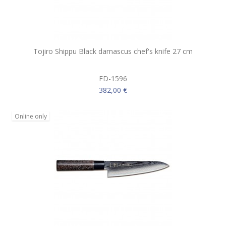
Tojiro Shippu Black damascus chef's knife 27 cm
FD-1596
382,00 €
Online only