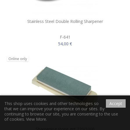
Stainless Steel Double Rolling Sharpener
F-641
54,00 €
Online only
This shop uses cookies and other technologies so
Accept
that we can improve your experience on our sites. By
continuing to browse our site, you are consenting to the use
of cookies.
View More.
Sharpening stone grit 220/1000