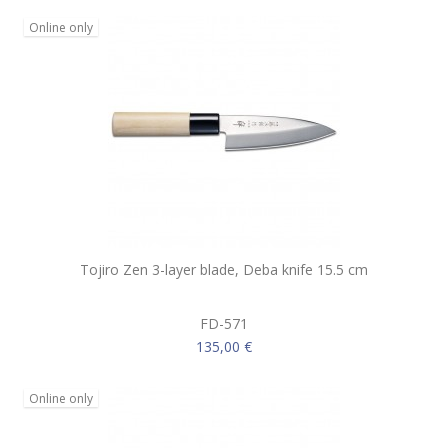
Online only
Tojiro Zen 3-layer blade, Deba knife 15.5 cm
FD-571
135,00 €
Online only