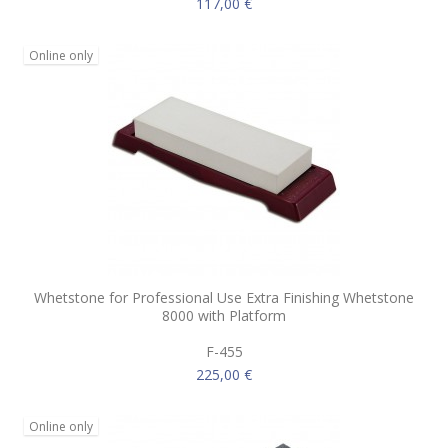
117,00 €
Online only
Whetstone for Professional Use Extra Finishing Whetstone
8000 with Platform
F-455
225,00 €
Online only