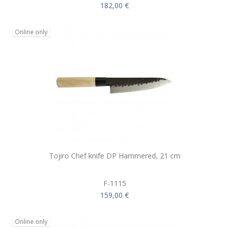
182,00 €
Online only
Tojiro Chef knife DP Hammered, 21 cm
F-1115
159,00 €
Online only