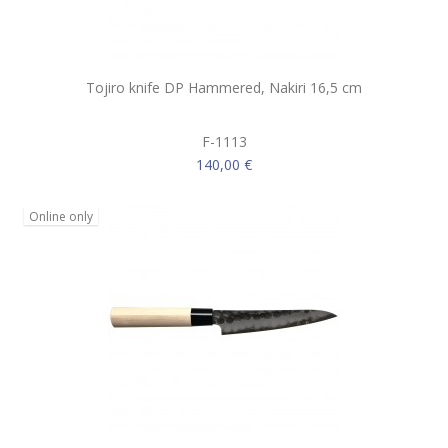
Tojiro knife DP Hammered, Nakiri 16,5 cm
F-1113
140,00 €
Online only