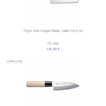
Tojiro Zen 3-layer blade, nakiri 16,5 cm
FD-568
141,00 €
Online only