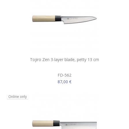
Tojiro Zen 3-layer blade, petty 13 cm
FD-562
87,00 €
Online only