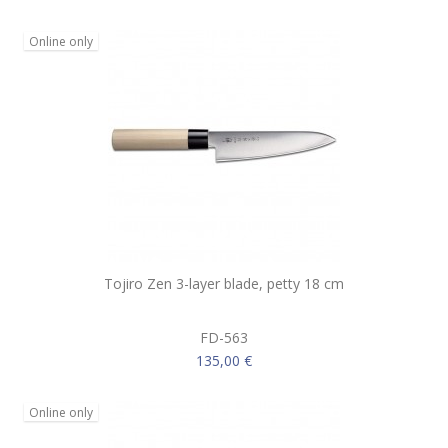
Online only
Tojiro Zen 3-layer blade, petty 18 cm
FD-563
135,00 €
Online only