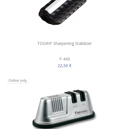
TOGRIP Sharpening Stabilizer
F-443
22,50 €
Online only