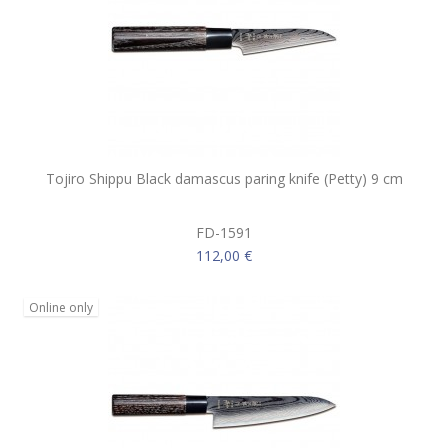
Tojiro Shippu Black damascus paring knife (Petty) 9 cm
FD-1591
112,00 €
Online only