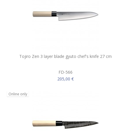
Tojiro Zen 3 layer blade gyuto chef's knife 27 cm
FD-566
205,00 €
Online only