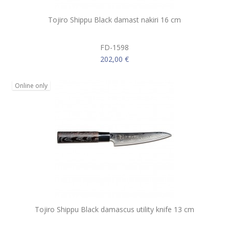
Tojiro Shippu Black damast nakiri 16 cm
FD-1598
202,00 €
Online only
Tojiro Shippu Black damascus utility knife 13 cm