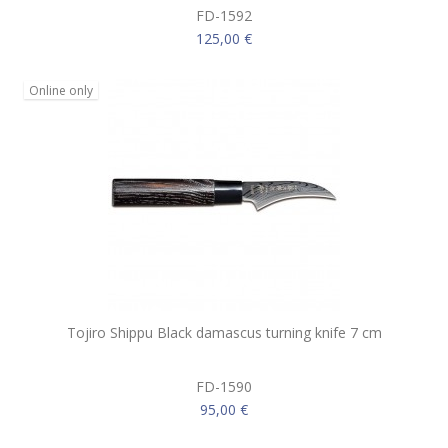
FD-1592
125,00 €
Online only
Tojiro Shippu Black damascus turning knife 7 cm
FD-1590
95,00 €