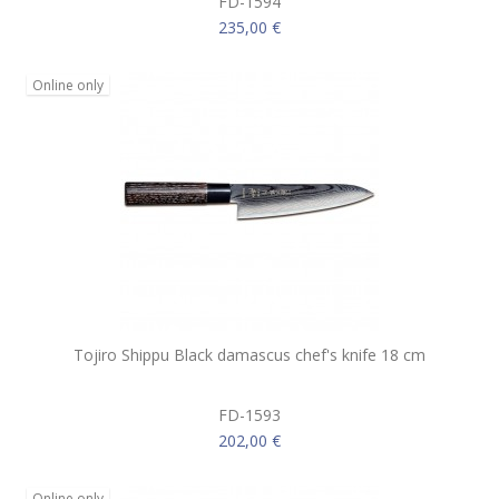
FD-1594
235,00 €
Online only
Tojiro Shippu Black damascus chef's knife 18 cm
FD-1593
202,00 €
Online only