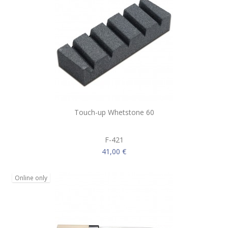
Touch-up Whetstone 60
F-421
41,00 €
Online only