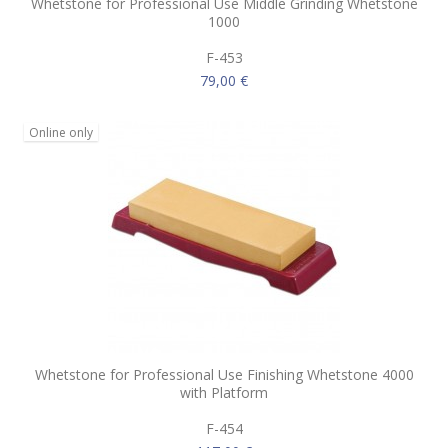
Whetstone for Professional Use Middle Grinding Whetstone
1000
F-453
79,00 €
Online only
Whetstone for Professional Use Finishing Whetstone 4000
with Platform
F-454