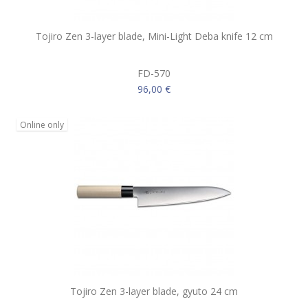
Tojiro Zen 3-layer blade, Mini-Light Deba knife 12 cm
FD-570
96,00 €
Online only
Tojiro Zen 3-layer blade, gyuto 24 cm