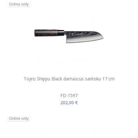
Online only
Tojiro Shippu Black damascus santoku 17 cm
FD-1597
202,00 €
Online only