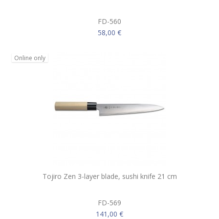
FD-560
58,00 €
Online only
Tojiro Zen 3-layer blade, sushi knife 21 cm
FD-569
141,00 €