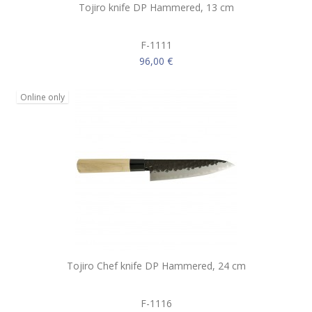
Tojiro knife DP Hammered, 13 cm
F-1111
96,00 €
Online only
Tojiro Chef knife DP Hammered, 24 cm
F-1116