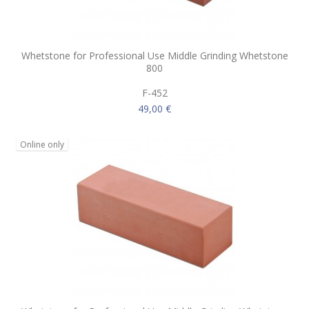
Whetstone for Professional Use Middle Grinding Whetstone
800
F-452
49,00 €
Online only