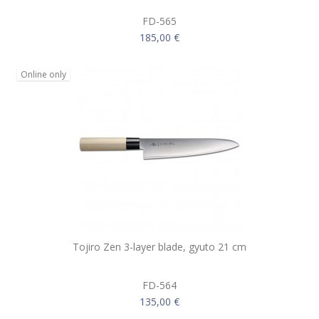
FD-565
185,00 €
Online only
Tojiro Zen 3-layer blade, gyuto 21 cm
FD-564
135,00 €