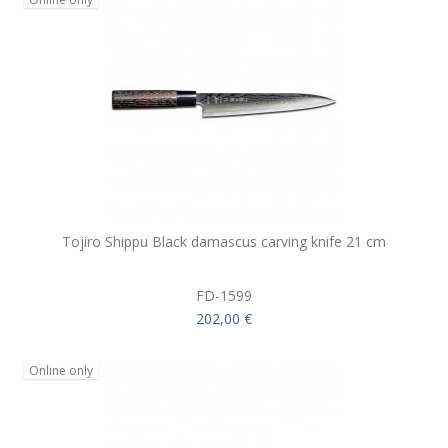
Tojiro Shippu Black damascus carving knife 21 cm
FD-1599
202,00 €
Online only