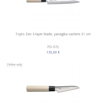
Tojiro Zen 3-layer blade, yanagiba sashimi 21 cm
FD-572
135,00 €
Online only