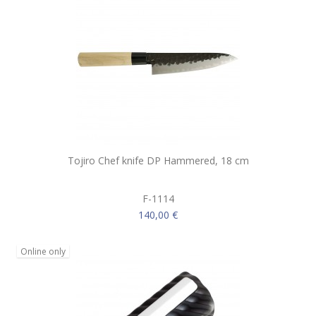
Tojiro Chef knife DP Hammered, 18 cm
F-1114
140,00 €
Online only