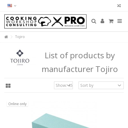
Tojiro
List of products by
manufacturer Tojiro
Online only