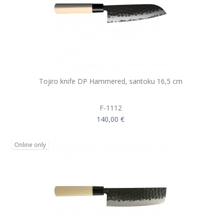
Tojiro knife DP Hammered, santoku 16,5 cm
F-1112
140,00 €
Online only