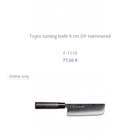
Tojiro turning knife 9 cm DP Hammered
F-1110
77,00 €
Online only