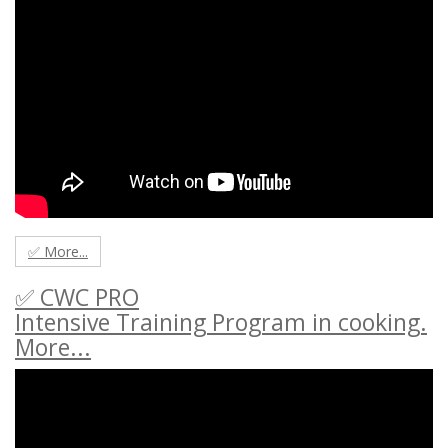
✅ More...
✅ CWC PRO
Intensive Training Program in cooking.
More...