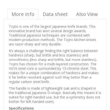
More info
Data sheet
Also View
Tojiro is one of the largest Japanese knife brands. This
innovative brand has won several design awards.
Traditional Japanese techniques are combined with
modern production methods. The Tojiro kitchen knives
are razor-sharp and very durable.
It’s always a challenge finding the right balance between
hardness (sharp, but brittle and less stainless) and
smoothness (less sharp and brittle, but more stainless).
Tojiro has chosen for a multi-layered construction. The
VG10 steel core is surrounded by 13-chrome steel. This
makes for a unique combination of hardness and makes
it far better resistant against rust! Way better than a
regular carbon steel knife.
The handle is made of lightweight oak and is shaped in
the traditional Japanese D-shape. Basically this means it is
suited for right-handed use, but the a-symmetry does not
bother for left-handed users.
Specifications