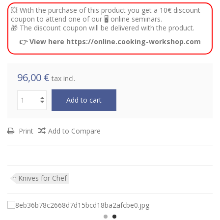
💥 With the purchase of this product you get a 10€ discount
coupon to attend one of our 🖥️ online seminars.
🎁 The discount coupon will be delivered with the product.
👉 View here https://online.cooking-workshop.com
96,00 €
tax incl.
Add to cart
Print
Add to Compare
Knives for Chef