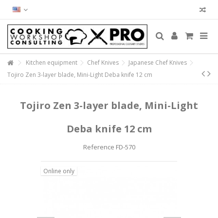
Kitchen equipment
Chef Knives
Japanese Chef Knives
Tojiro Zen 3-layer blade, Mini-Light Deba knife 12 cm
Tojiro Zen 3-layer blade, Mini-Light
Deba knife 12 cm
Reference
FD-570
Online only