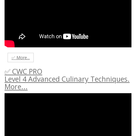
✅ More...
✅ CWC PRO
Level 4 Advanced Culinary Techniques.
More...