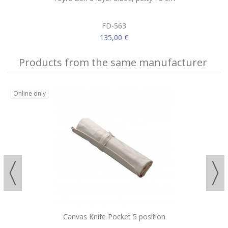
FD-563
135,00 €
Products from the same manufacturer
Online only
Canvas Knife Pocket 5 position