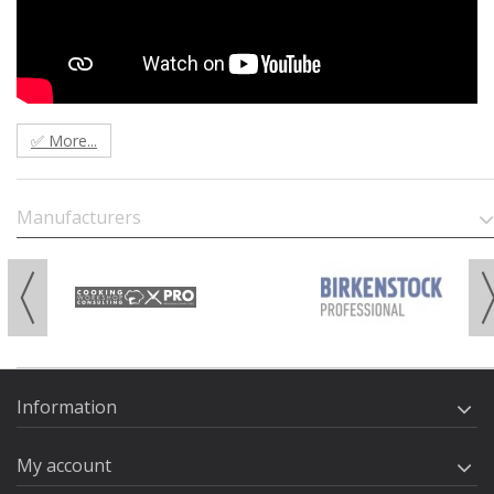
✅ More...
Manufacturers
Information
My account