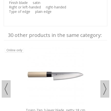
Finish blade satin
Right or left-handed right-handed
Type of edge plain edge
30 other products in the same category:
Online only
Tojiro Zen 3-layer blade, petty 18 cm