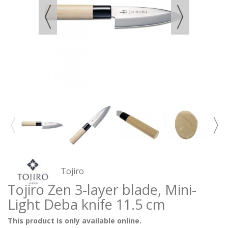
Tojiro
Tojiro Zen 3-layer blade, Mini-
Light Deba knife 11.5 cm
This product is only available online.