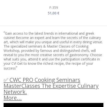
F-359
51,00 €
“
Gain access to the latest trends in international and greek
cuisine! Become an expert and learn the secrets of the culinary
art, which will make you unique and useful in every dining venue.
The specialized seminars & Master Classes of Cooking
Workshop, provided by famous and distinguished chefs, will
reveal to you the most creative secrets of gastronomy. Choose
what suits you, attend it and use the participation certificate in
your CV! Get to know the richest recipe, the recipe of your
”
success
✅ CWC PRO Cooking Seminars
MasterClasses The Expertise Culinary
Network.
More...