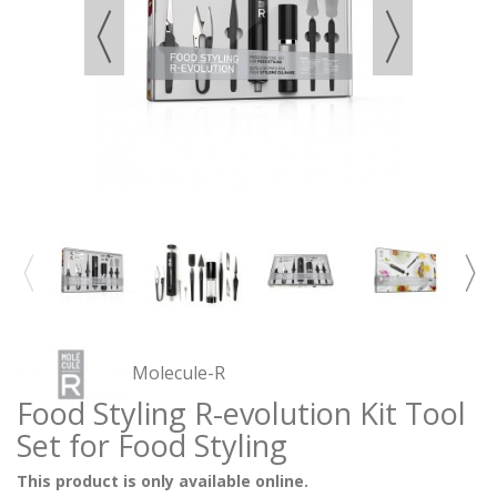
Molecule-R
Food Styling R-evolution Kit Tool
Set for Food Styling
This product is only available online.