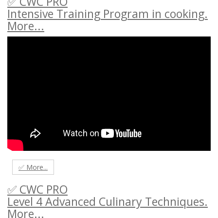
✅ CWC PRO
Intensive Training Program in cooking.
More...
✅ More...
✅ CWC PRO
Level 4 Advanced Culinary Techniques.
More...