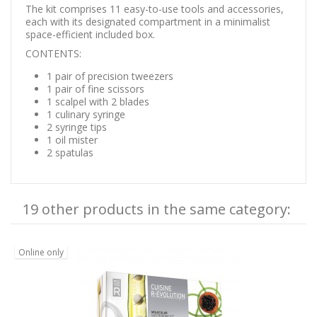
The kit comprises 11 easy-to-use tools and accessories,
each with its designated compartment in a minimalist
space-efficient included box.
CONTENTS:
1 pair of precision tweezers
1 pair of fine scissors
1 scalpel with 2 blades
1 culinary syringe
2 syringe tips
1 oil mister
2 spatulas
19 other products in the same category:
Online only