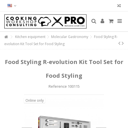
Kitchen equipment
Molecular Gastronomy
Food Styling R-
evolution Kit Tool Set for Food Styling
Food Styling R-evolution Kit Tool Set for
Food Styling
Reference
100115
Online only