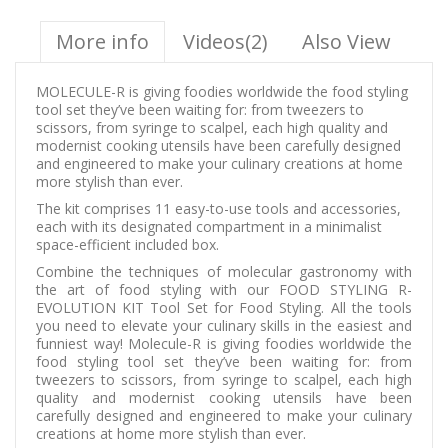
More info
Videos(2)
Also View
MOLECULE-R is giving foodies worldwide the food styling
tool set they’ve been waiting for: from tweezers to
scissors, from syringe to scalpel, each high quality and
modernist cooking utensils have been carefully designed
and engineered to make your culinary creations at home
more stylish than ever.
The kit comprises 11 easy-to-use tools and accessories,
each with its designated compartment in a minimalist
space-efficient included box.
Combine the techniques of molecular gastronomy with
the art of food styling with our FOOD STYLING R-
EVOLUTION KIT Tool Set for Food Styling. All the tools
you need to elevate your culinary skills in the easiest and
funniest way! Molecule-R is giving foodies worldwide the
food styling tool set they’ve been waiting for: from
tweezers to scissors, from syringe to scalpel, each high
quality and modernist cooking utensils have been
carefully designed and engineered to make your culinary
creations at home more stylish than ever.