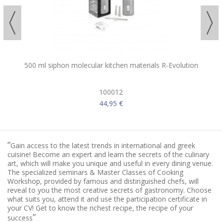
500 ml siphon molecular kitchen materials R-Evolution
100012
44,95 €
“
Gain access to the latest trends in international and greek
cuisine! Become an expert and learn the secrets of the culinary
art, which will make you unique and useful in every dining venue.
The specialized seminars & Master Classes of Cooking
Workshop, provided by famous and distinguished chefs, will
reveal to you the most creative secrets of gastronomy. Choose
what suits you, attend it and use the participation certificate in
your CV! Get to know the richest recipe, the recipe of your
”
success