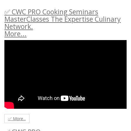
✅ CWC PRO Cooking Seminars
MasterClasses The Expertise Culinary
Network.
More...
✅ More...