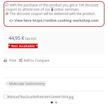
💥 With the purchase of this product you get a 10€ discount
coupon to attend one of our 🖥️ online seminars.
🎁 The discount coupon will be delivered with the product.
👉 View here https://online.cooking-workshop.com
44,95 €
tax incl.
* Not Available *
Print
Add to Compare
Molecular Gastronomy