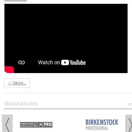
✅ More...
Manufacturers