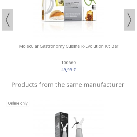
Molecular Gastronomy Cuisine R-Evolution Kit Bar
100660
49,95 €
Products from the same manufacturer
Online only